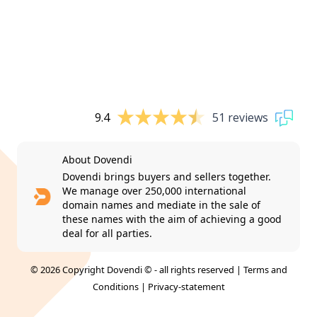
9.4
51 reviews
About Dovendi
Dovendi brings buyers and sellers together.
We manage over 250,000 international
domain names and mediate in the sale of
these names with the aim of achieving a good
deal for all parties.
© 2026 Copyright Dovendi © - all rights reserved |
Terms and
Conditions
|
Privacy-statement