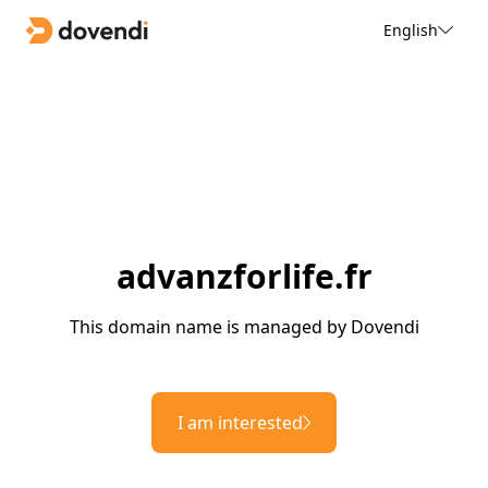
English
advanzforlife.fr
This domain name is managed by Dovendi
I am interested